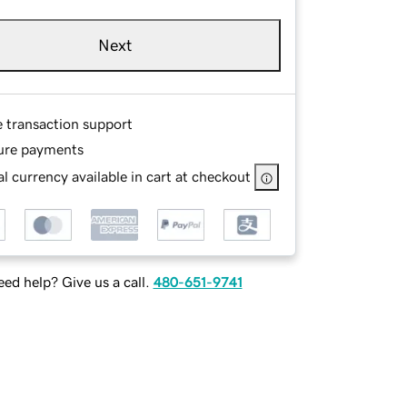
Next
e transaction support
ure payments
l currency available in cart at checkout
ed help? Give us a call.
480-651-9741