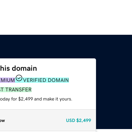
this domain
EMIUM
VERIFIED DOMAIN
ST TRANSFER
today for $2,499 and make it yours.
ow
USD
$2,499