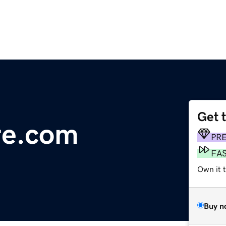
Get 
re.com
PR
FA
Own it 
Buy n