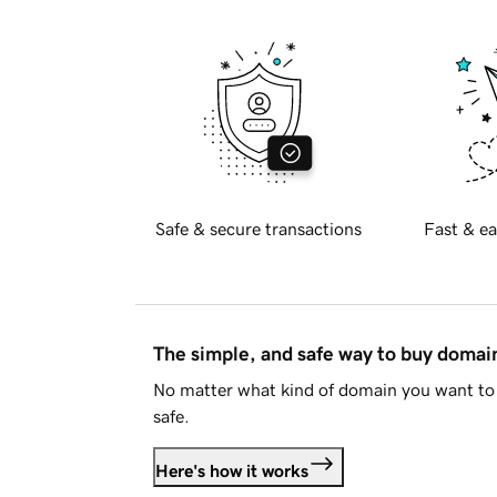
Safe & secure transactions
Fast & ea
The simple, and safe way to buy doma
No matter what kind of domain you want to 
safe.
Here's how it works