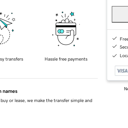
Fre
Sec
Loca
sy transfers
Hassle free payments
Ne
in names
buy or lease, we make the transfer simple and