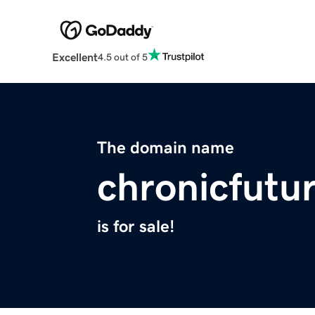
Excellent
4.5 out of 5
The domain name
chronicfutu
is for sale!